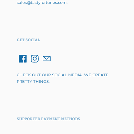
sales@tastyfortunes.com.
GET SOCIAL
CHECK OUT OUR SOCIAL MEDIA. WE CREATE
PRETTY THINGS.
SUPPORTED PAYMENT METHODS