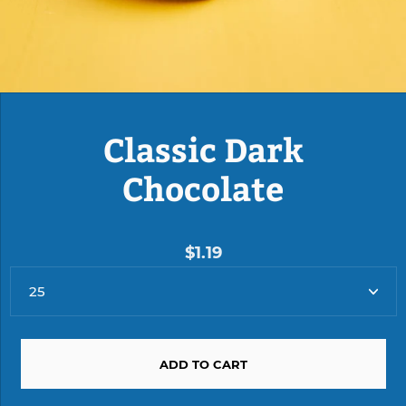
Classic Dark
Chocolate
$1.19
ADD TO CART