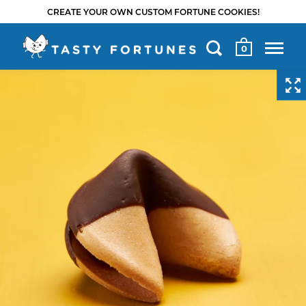
CREATE YOUR OWN CUSTOM FORTUNE COOKIES!
0