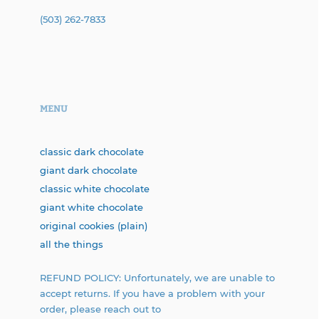
(503) 262-7833
MENU
classic dark chocolate
giant dark chocolate
classic white chocolate
giant white chocolate
original cookies (plain)
all the things
REFUND POLICY: Unfortunately, we are unable to
accept returns. If you have a problem with your
order, please reach out to