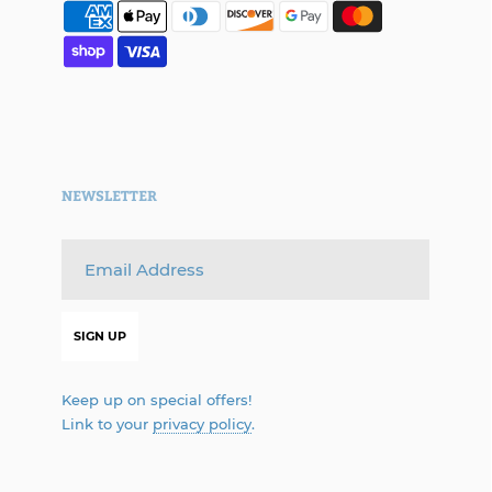
NEWSLETTER
Keep up on special offers!
Link to your
privacy policy
.