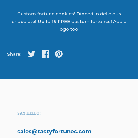
Custom fortune cookies! Dipped in delicious
chocolate! Up to 15 FREE custom fortunes! Add a
logo too!
Share:
SAY HELLO!
sales@tastyfortunes.com