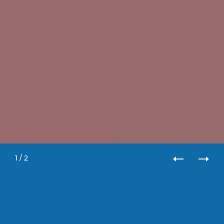
1
/
2