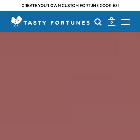
CREATE YOUR OWN CUSTOM FORTUNE COOKIES!
0