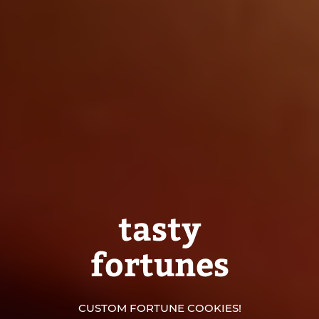
tasty
fortunes
CUSTOM FORTUNE COOKIES!