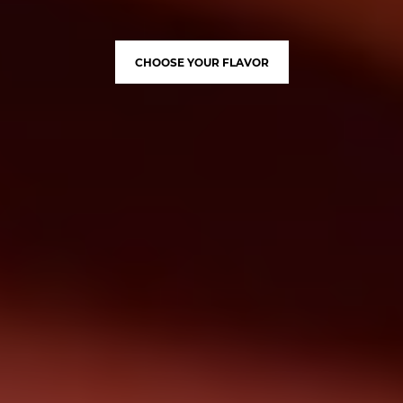
CHOOSE YOUR FLAVOR