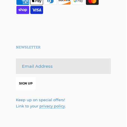
NEWSLETTER
Keep up on special offers!
Link to your
privacy policy
.