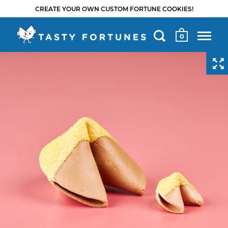
CREATE YOUR OWN CUSTOM FORTUNE COOKIES!
0