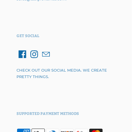
GET SOCIAL
CHECK OUT OUR SOCIAL MEDIA. WE CREATE
PRETTY THINGS.
SUPPORTED PAYMENT METHODS