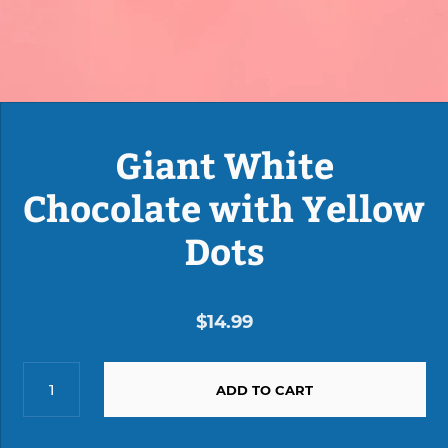
Giant White
Chocolate with Yellow
Dots
$14.99
ADD TO CART