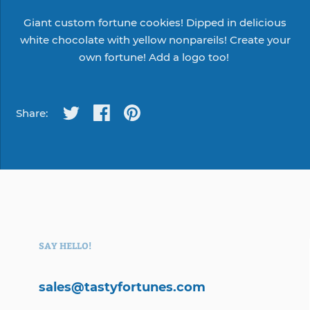
Giant custom fortune cookies! Dipped in delicious
white chocolate with yellow nonpareils!
Create your
own
fortune! Add a logo too!
Share:
SAY HELLO!
sales@tastyfortunes.com