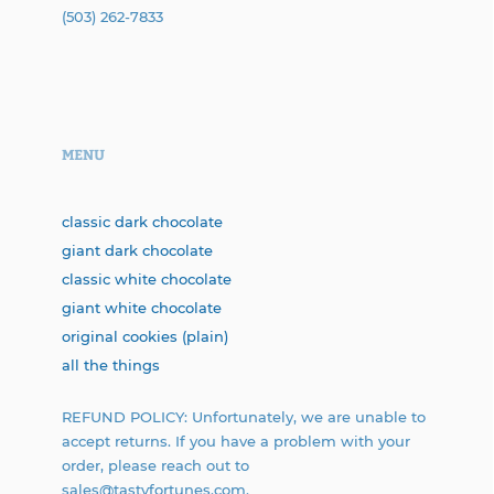
(503) 262-7833
MENU
classic dark chocolate
giant dark chocolate
classic white chocolate
giant white chocolate
original cookies (plain)
all the things
REFUND POLICY: Unfortunately, we are unable to
accept returns. If you have a problem with your
order, please reach out to
sales@tastyfortunes.com.